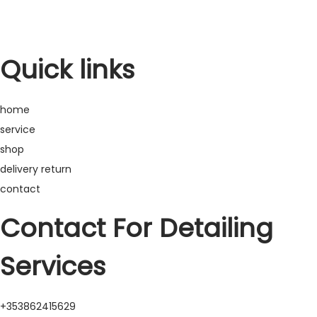
t
t
i
o
Quick links
n
home
service
shop
delivery return
contact
Contact For Detailing
Services
+353862415629