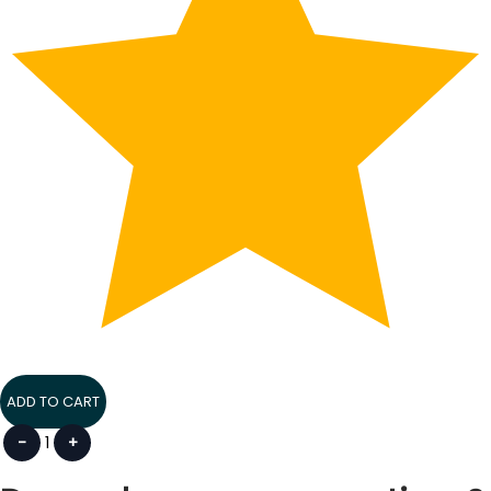
ADD TO CART
-
1
+