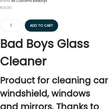
t
t
Brand:
RR Customs Badboys
i
€
14,00
o
n
ADD TO CART
B
A
Bad Boys Glass
D
B
Cleaner
O
Y
S
G
Product for cleaning car
l
windshield, windows
a
s
and mirrors. Thanks to
s