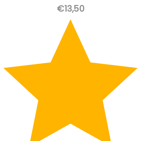
€
13,50