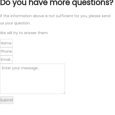
Do you have more questions?
If the information above is not sufficient for you, please send
us your question.
We will try to answer them.
Submit
Delivery
Returns