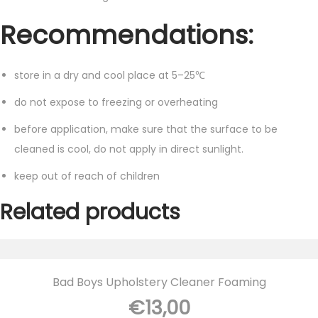
Recommendations:
store in a dry and cool place at 5–25℃
do not expose to freezing or overheating
before application, make sure that the surface to be
cleaned is cool, do not apply in direct sunlight.
keep out of reach of children
Related products
Bad Boys Upholstery Cleaner Foaming
€
13,00