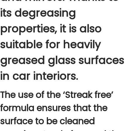
C
its degreasing
l
e
properties, it is also
a
n
suitable for heavily
e
r
greased glass surfaces
5
0
in car interiors.
0
m
l
The use of the ‘Streak free’
q
formula ensures that the
u
a
surface to be cleaned
n