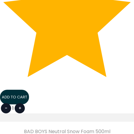
ADD TO CART
-
1
+
BAD BOYS Neutral Snow Foam 500ml