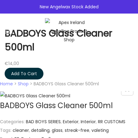
New Angelwax Stock Added
0
BADBOYS Glass Cleaner
S
S
k
k
500ml
i
i
p
p
€
14,00
t
t
Add To Cart
o
o
Home
>
Shop
>
BADBOYS Glass Cleaner 500ml
n
c
a
o
BADBOYS Glass Cleaner 500ml
v
n
i
t
g
e
Categories:
BAD BOYS SERIES
,
Exterior
,
Interior
,
RR CUSTOMS
a
n
Tags:
cleaner
,
detailing
,
glass
,
streak-free
,
valeting