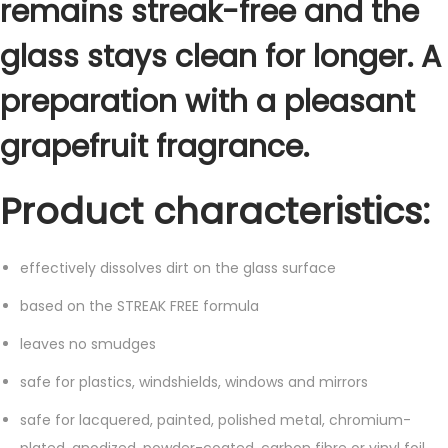
remains streak-free and the
t
i
glass stays clean for longer. A
t
y
preparation with a pleasant
grapefruit fragrance.
Product characteristics:
effectively dissolves dirt on the glass surface
based on the STREAK FREE formula
leaves no smudges
safe for plastics, windshields, windows and mirrors
safe for lacquered, painted, polished metal, chromium-
plated, anodized, powder-coated, carbon fibre or vinyl foil