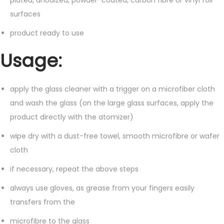
surfaces
product ready to use
Usage:
apply the glass cleaner with a trigger on a microfiber cloth
and wash the glass (on the large glass surfaces, apply the
product directly with the atomizer)
wipe dry with a dust-free towel, smooth microfibre or wafer
cloth
if necessary, repeat the above steps
always use gloves, as grease from your fingers easily
transfers from the
microfibre to the glass