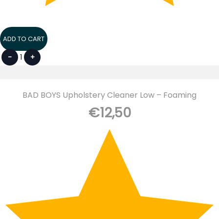
ADD TO CART
-
1
+
BAD BOYS Upholstery Cleaner Low – Foaming
€
12,50