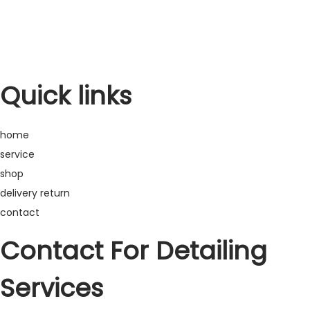
Warranty
Refund
Quick links
home
service
shop
delivery return
contact
Contact For Detailing
Services