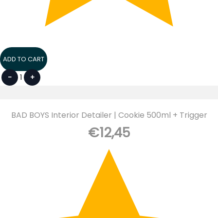
ADD TO CART
-
1
+
BAD BOYS Interior Detailer | Cookie 500ml + Trigger
€
12,45