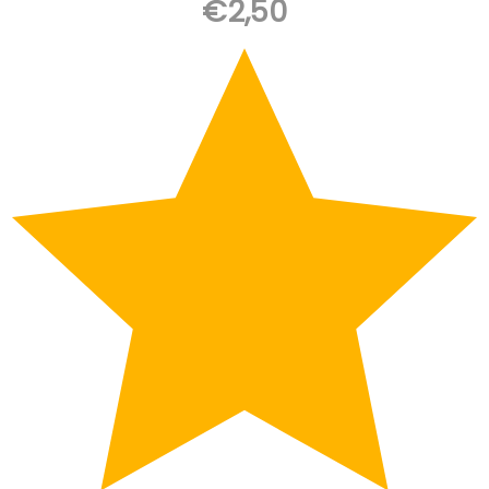
€
2,50