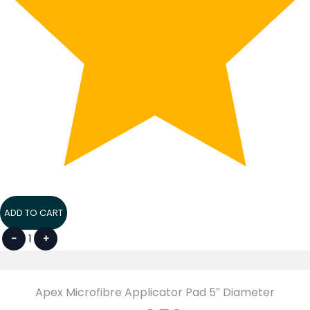
ADD TO CART
-
1
+
Apex Microfibre Applicator Pad 5″ Diameter