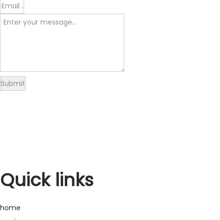
Submit
Delivery
Returns
Warranty
Refund
Quick links
home