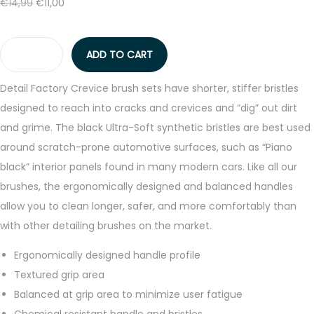
t
t
O
C
€
14,99
€
11,00
r
i
i
r
u
i
c
o
i
r
c
e
ADD TO CART
n
g
r
D
e
i
i
e
e
w
s
Detail Factory Crevice brush sets have shorter, stiffer bristles
n
n
t
a
:
designed to reach into cracks and crevices and “dig” out dirt
a
t
a
s
€
and grime. The black Ultra-Soft synthetic bristles are best used
l
p
i
:
1
around scratch-prone automotive surfaces, such as “Piano
p
r
l
€
1
black” interior panels found in many modern cars. Like all our
r
i
F
1
,
brushes, the ergonomically designed and balanced handles
i
c
a
4
0
allow you to clean longer, safer, and more comfortably than
c
e
c
,
0
with other detailing brushes on the market.
e
i
t
9
.
Ergonomically designed handle profile
w
s
o
9
Textured grip area
a
:
r
.
Balanced at grip area to minimize user fatigue
s
€
y