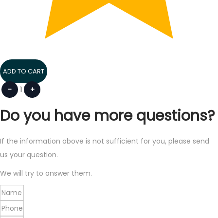
ADD TO CART
-
1
+
Do you have more questions?
If the information above is not sufficient for you, please send
us your question.
We will try to answer them.