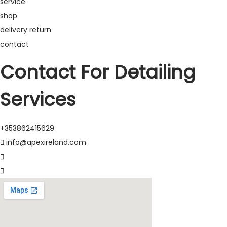
service
shop
delivery return
contact
Contact For Detailing
Services
+353862415629
info@apexireland.com