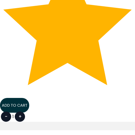
ADD TO CART
-
1
+