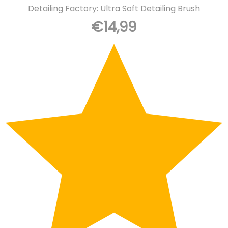
Detailing Factory: Ultra Soft Detailing Brush
€
14,99