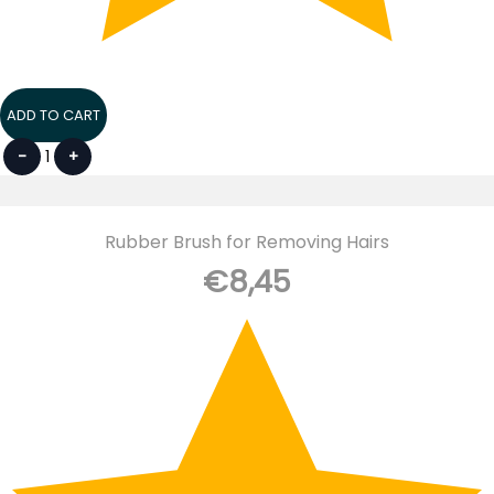
ADD TO CART
-
1
+
Rubber Brush for Removing Hairs
€
8,45