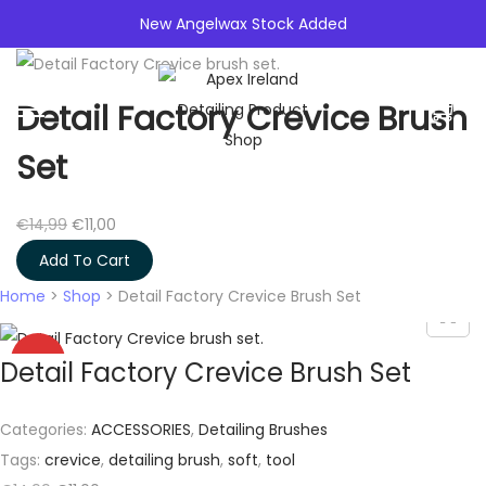
New Angelwax Stock Added
0
Detail Factory Crevice Brush
S
S
k
k
Set
i
i
p
p
O
C
€
14,99
€
11,00
t
t
r
u
Add To Cart
o
o
i
r
Home
>
Shop
>
Detail Factory Crevice Brush Set
n
c
g
r
a
o
i
e
-27%
Detail Factory Crevice Brush Set
v
n
n
n
i
t
a
t
g
e
Categories:
ACCESSORIES
,
Detailing Brushes
l
p
a
n
Tags:
crevice
,
detailing brush
,
soft
,
tool
p
r